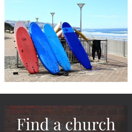
Find a church