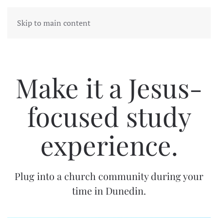
Skip to main content
Make it a Jesus-
focused study
experience.
Plug into a church community during your
time in Dunedin.