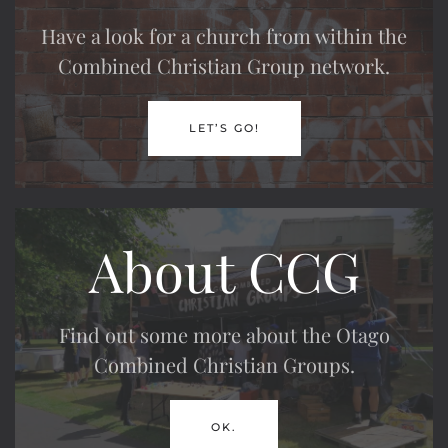
Have a look for a church from within the
Combined Christian Group network.
LET’S GO!
About CCG
Find out some more about the Otago
Combined Christian Groups.
OK.